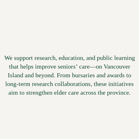
innovation
We support research, education, and public learning
that helps improve seniors’ care—on Vancouver
Island and beyond. From bursaries and awards to
long-term research collaborations, these initiatives
aim to strengthen elder care across the province.