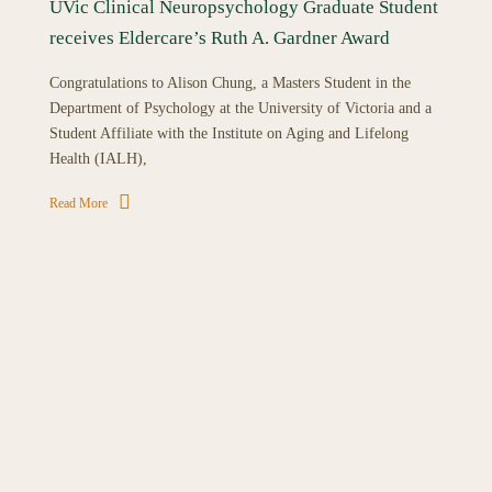
UVic Clinical Neuropsychology Graduate Student
receives Eldercare’s Ruth A. Gardner Award
Congratulations to Alison Chung, a Masters Student in the
Department of Psychology at the University of Victoria and a
Student Affiliate with the Institute on Aging and Lifelong
Health (IALH),
Read More