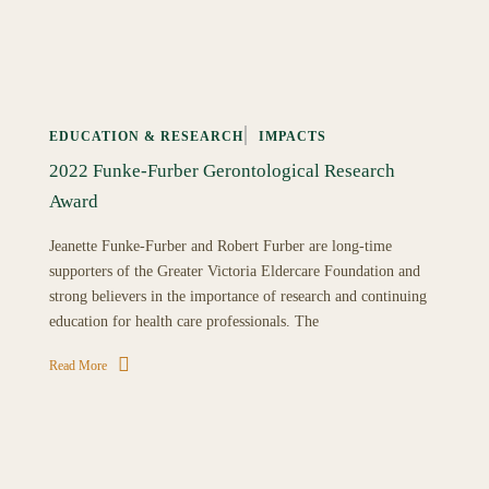
EDUCATION & RESEARCH
IMPACTS
2022 Funke-Furber Gerontological Research
Award
Jeanette Funke-Furber and Robert Furber are long-time
supporters of the Greater Victoria Eldercare Foundation and
strong believers in the importance of research and continuing
education for health care professionals. The
Read More