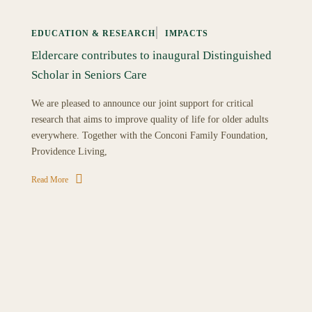
EDUCATION & RESEARCH
IMPACTS
Eldercare contributes to inaugural Distinguished
Scholar in Seniors Care
We are pleased to announce our joint support for critical
research that aims to improve quality of life for older adults
everywhere. Together with the Conconi Family Foundation,
Providence Living,
Read More