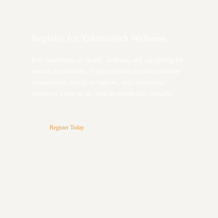
Register for Yakimovich Wellness
Free workshops on health, wellness, and caregiving for
seniors and families. Topics include chronic condition
management, caregiver support, and community
resources. Open to all, held in-person and virtually.
Register Today