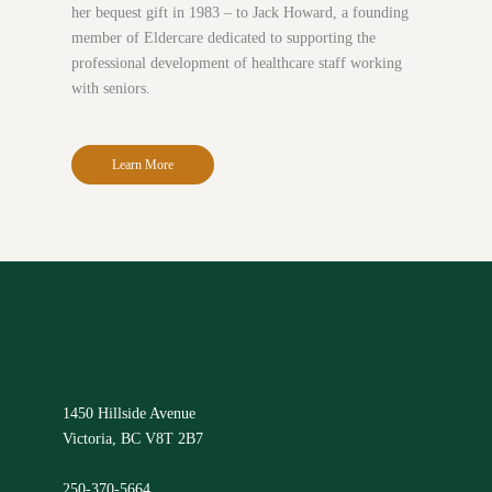
her bequest gift in 1983 – to Jack Howard, a founding
member of Eldercare dedicated to supporting the
professional development of healthcare staff working
with seniors.
Learn More
1450 Hillside Avenue
Victoria, BC V8T 2B7
250-370-5664