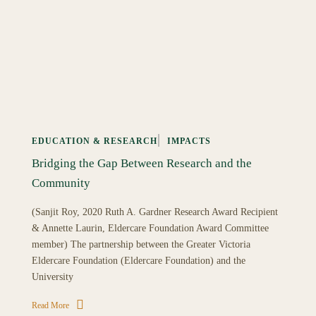
EDUCATION & RESEARCH
IMPACTS
Bridging the Gap Between Research and the
Community
(Sanjit Roy, 2020 Ruth A. Gardner Research Award Recipient
& Annette Laurin, Eldercare Foundation Award Committee
member) The partnership between the Greater Victoria
Eldercare Foundation (Eldercare Foundation) and the
University
Read More