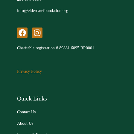
info@eldercarefoundation.org
F
I
a
n
c
s
Charitable registration # 89881 6095 RR0001
e
t
b
a
o
g
Privacy Policy
o
r
k
a
m
Quick Links
Contact Us
About Us