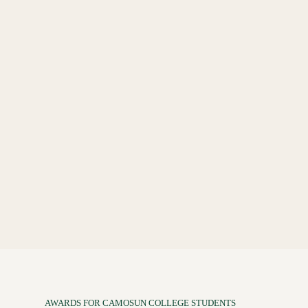
AWARDS FOR CAMOSUN COLLEGE STUDENTS