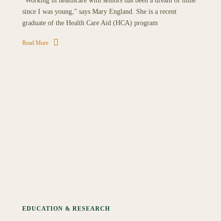
“Working in healthcare with seniors has been a dream of mine
since I was young,” says Mary England. She is a recent
graduate of the Health Care Aid (HCA) program
Read More
EDUCATION & RESEARCH