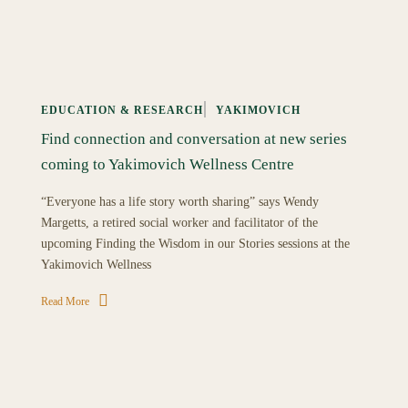
EDUCATION & RESEARCH
YAKIMOVICH
Find connection and conversation at new series
coming to Yakimovich Wellness Centre
“Everyone has a life story worth sharing” says Wendy
Margetts, a retired social worker and facilitator of the
upcoming Finding the Wisdom in our Stories sessions at the
Yakimovich Wellness
Read More