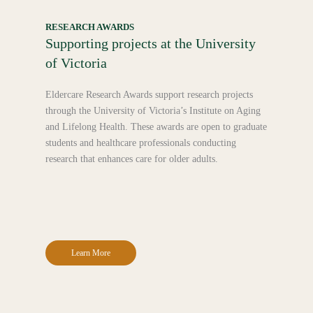
RESEARCH AWARDS
Supporting projects at the University
of Victoria
Eldercare Research Awards support research projects
through the University of Victoria’s Institute on Aging
and Lifelong Health. These awards are open to graduate
students and healthcare professionals conducting
research that enhances care for older adults.
Learn More