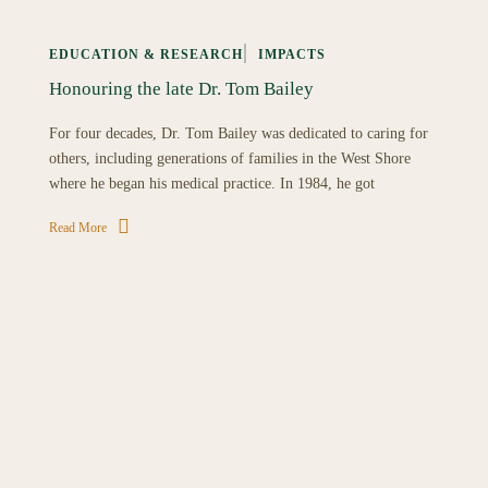
EDUCATION & RESEARCH
IMPACTS
Honouring the late Dr. Tom Bailey
For four decades, Dr. Tom Bailey was dedicated to caring for
others, including generations of families in the West Shore
where he began his medical practice. In 1984, he got
Read More