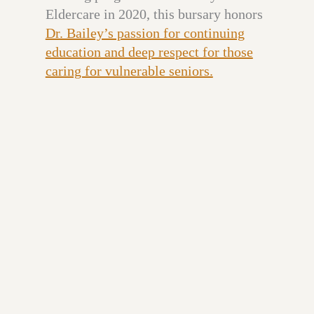
Eldercare in 2020, this bursary honors
Dr. Bailey’s passion for continuing
education and deep respect for those
caring for vulnerable seniors.