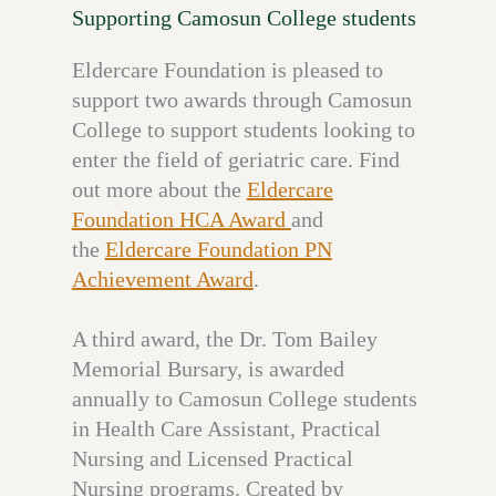
Supporting Camosun College students
Eldercare Foundation is pleased to
support two awards through Camosun
College to support students looking to
enter the field of geriatric care. Find
out more about the
Eldercare
Foundation HCA Award
and
the
Eldercare Foundation PN
Achievement Award
.
A third award, the Dr. Tom Bailey
Memorial Bursary, is awarded
annually to Camosun College students
in Health Care Assistant, Practical
Nursing and Licensed Practical
Nursing programs. Created by