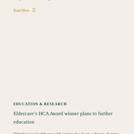
Read More
EDUCATION & RESEARCH
Eldercare’s HCA Award winner plans to further
education