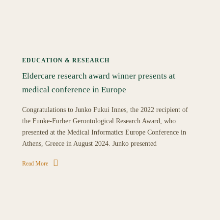
EDUCATION & RESEARCH
Eldercare research award winner presents at
medical conference in Europe
Congratulations to Junko Fukui Innes, the 2022 recipient of
the Funke-Furber Gerontological Research Award, who
presented at the Medical Informatics Europe Conference in
Athens, Greece in August 2024. Junko presented
Read More