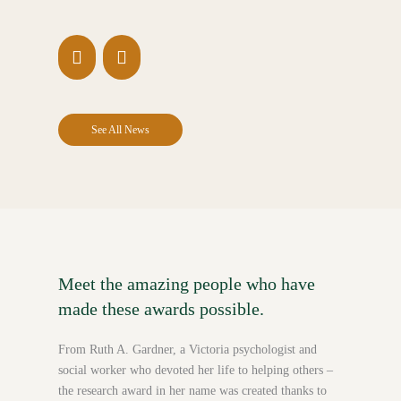
See All News
Meet the amazing people who have
made these awards possible.
From Ruth A. Gardner, a Victoria psychologist and
social worker who devoted her life to helping others –
the research award in her name was created thanks to