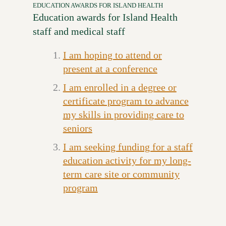
EDUCATION AWARDS FOR ISLAND HEALTH
Education awards for Island Health
staff and medical staff
I am hoping to attend or
present at a conference
I am enrolled in a degree or
certificate program to advance
my skills in providing care to
seniors
I am seeking funding for a staff
education activity for my long-
term care site or community
program