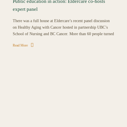
Public education in action: Eldercare co-hosts
expert panel
There was a full house at Eldercare’s recent panel discussion
on Healthy Aging with Cancer hosted in partnership UBC’s
School of Nursing and BC Cancer. More than 60 people turned
Read More