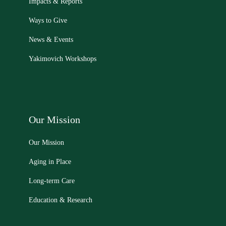
Impacts & Reports
Ways to Give
News & Events
Yakimovich Workshops
Our Mission
Our Mission
Aging in Place
Long-term Care
Education & Research