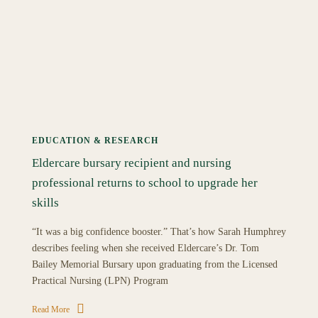
EDUCATION & RESEARCH
Eldercare bursary recipient and nursing
professional returns to school to upgrade her
skills
“It was a big confidence booster.” That’s how Sarah Humphrey
describes feeling when she received Eldercare’s Dr. Tom
Bailey Memorial Bursary upon graduating from the Licensed
Practical Nursing (LPN) Program
Read More