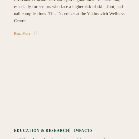
especially for seniors who face a higher risk of skin, foot, and
nail complications. This December at the Yakimovich Wellness
Centre,
Read More
EDUCATION & RESEARCH
IMPACTS