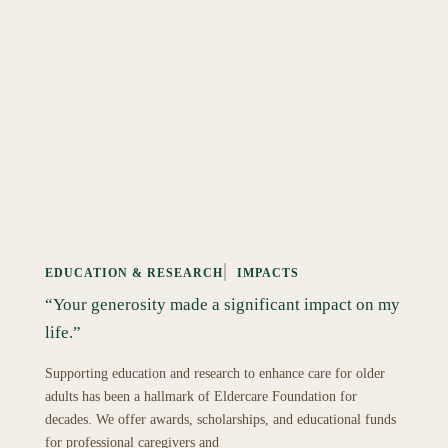
EDUCATION & RESEARCH
IMPACTS
“Your generosity made a significant impact on my
life.”
Supporting education and research to enhance care for older
adults has been a hallmark of Eldercare Foundation for
decades. We offer awards, scholarships, and educational funds
for professional caregivers and