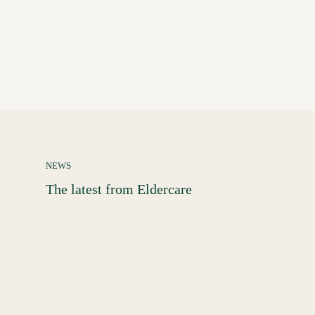
NEWS
The latest from Eldercare