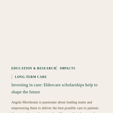
EDUCATION & RESEARCH
IMPACTS
LONG-TERM CARE
Investing in care: Eldercare scholarships help to
shape the future
Angela Morehouse is passionate about leading teams and
empowering them to deliver the best possible care to patients.