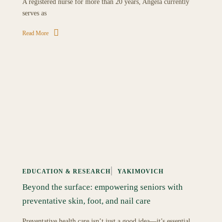
A registered nurse for more than 20 years, Angela currently
serves as
Read More
EDUCATION & RESEARCH
YAKIMOVICH
Beyond the surface: empowering seniors with
preventative skin, foot, and nail care
Preventative health care isn’t just a good idea—it’s essential,