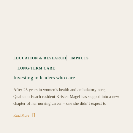
EDUCATION & RESEARCH
IMPACTS
LONG-TERM CARE
Investing in leaders who care
After 25 years in women’s health and ambulatory care,
Qualicum Beach resident Kristen Magel has stepped into a new
chapter of her nursing career – one she didn’t expect to
Read More