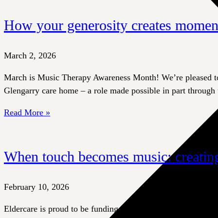
How your generosity creates momen
March 2, 2026
March is Music Therapy Awareness Month! We’re pleased to s
Glengarry care home – a role made possible in part through 
Read More »
When touch becomes music: creating
February 10, 2026
Eldercare is proud to be funding an innovative therapeutic