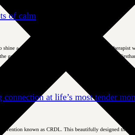
ts of calm
hine a spotlight on Leslie Pite, a certified music therapist
the generosity of Eldercare donors. Leslie understands firsth
 connection at life’s most tender mo
 intervention known as CRDL. This beautifully designed ther