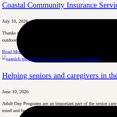
Coastal Community Insurance Servic
July 10, 2026
Thanks to a generous $500 donation from Coastal Community 
outdoor spaces to offer even more to their participants. O
Read More »
Helping seniors and caregivers in t
June 10, 2026
Adult Day Programs are an important part of the senior care 
mind and body. For their caregivers, these programs offer a b