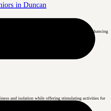
niors in Duncan
n Duncan are a little bit closer to their goal of enhancing
 and engaging
ess and isolation while offering stimulating activities for
ortant to keep these