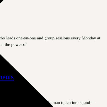
 who leads one-on-one and group sessions every Monday at
and the power of
ments
apeutic instrument transforms human touch into sound—