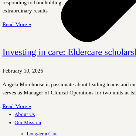
responding to handholding, gentle strokes, taps, or playful ti
extraordinary results
Read More »
Investing in care: Eldercare scholars
February 10, 2026
Angela Morehouse is passionate about leading teams and empo
serves as Manager of Clinical Operations for two units at Is
Read More »
About Us
Our Mission
Long-term Care