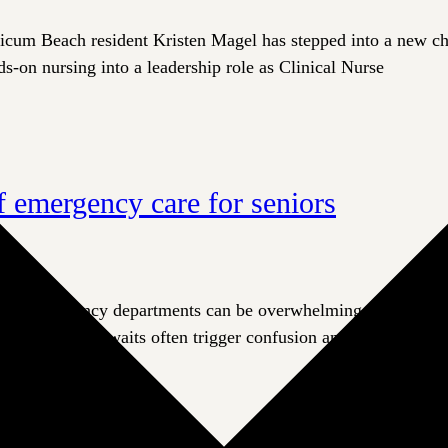
cum Beach resident Kristen Magel has stepped into a new chap
s-on nursing into a leadership role as Clinical Nurse
of emergency care for seniors
 emergency departments can be overwhelming and frightening
oise, and long waits often trigger confusion and agitation. Thi