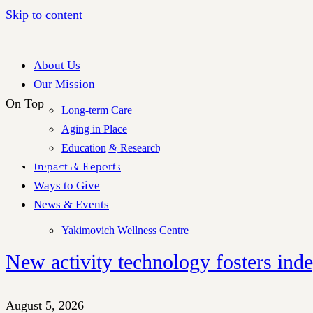
Skip to content
About Us
Our Mission
On Top
Long-term Care
Aging in Place
Education & Research
Recent Stories
Impact & Reports
Ways to Give
News & Events
Yakimovich Wellness Centre
New activity technology fosters ind
August 5, 2026