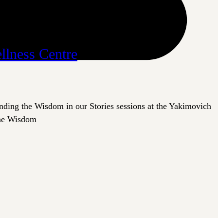
llness Centre
inding the Wisdom in our Stories sessions at the Yakimovich
 the Wisdom