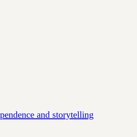
ependence and storytelling