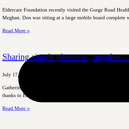
Eldercare Foundation recently visited the Gorge Road Healt
Meghan. Don was sitting at a large mobile board complete wi
Read More »
Sharing simple pleasures, together 
July 17, 2026
Gathering together to share a meal is a simple, time-honoure
thanks to Eldercare Foundation and our donors. Standard dini
Read More »