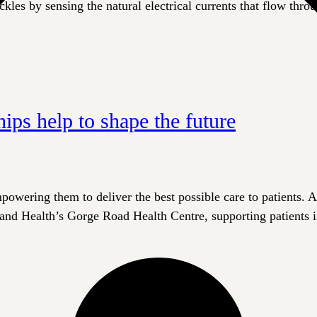
ckles by sensing the natural electrical currents that flow thro
hips help to shape the future
wering them to deliver the best possible care to patients. A 
land Health’s Gorge Road Health Centre, supporting patients in