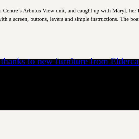
h Centre’s Arbutus View unit, and caught up with Maryl, her 
th a screen, buttons, levers and simple instructions. The boar
– thanks to new furniture from Elderc
d way to connect. Fostering this connection for residents at 
ng tables don’t take into account the unique needs of residen