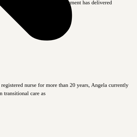
ugh our bodies. So far, the instrument has delivered
registered nurse for more than 20 years, Angela currently
 transitional care as