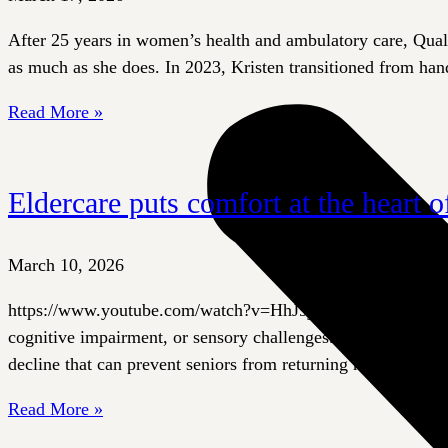
After 25 years in women’s health and ambulatory care, Quali
as much as she does. In 2023, Kristen transitioned from hand
Read More »
Eldercare puts comfort at the heart 
March 10, 2026
https://www.youtube.com/watch?v=HhJ9jtJergU&t=7s Hospital
cognitive impairment, or sensory challenges. Bright lights, n
decline that can prevent seniors from returning home.
Read More »