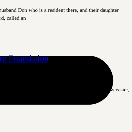
husband Don who is a resident there, and their daughter
d, called an
are Foundation
The Priory, a long-term care home in Langford, is now easier,
ts in