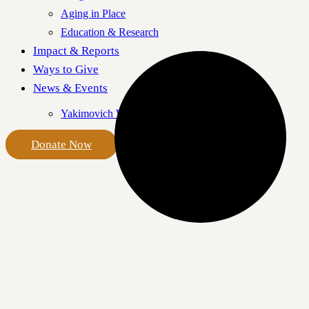
Aging in Place
Education & Research
Impact & Reports
Ways to Give
News & Events
Yakimovich Wellness Centre
Donate Now