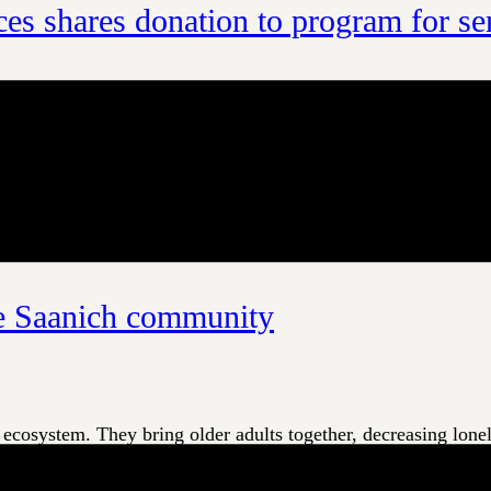
es shares donation to program for se
Insurance Services, the adult day programs at Waldon House i
perated by Island Health, Waldon House provides a welcoming
he Saanich community
ecosystem. They bring older adults together, decreasing lonelin
reak to refresh and recharge. With all these benefits, it’s imp