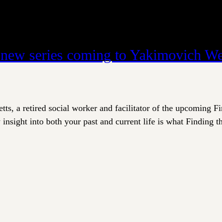
t new series coming to Yakimovich We
ts, a retired social worker and facilitator of the upcoming F
insight into both your past and current life is what Finding