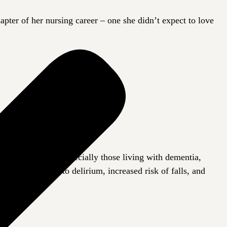
ter of her nursing career – one she didn’t expect to love
 for seniors, especially those living with dementia,
s can contribute to delirium, increased risk of falls, and