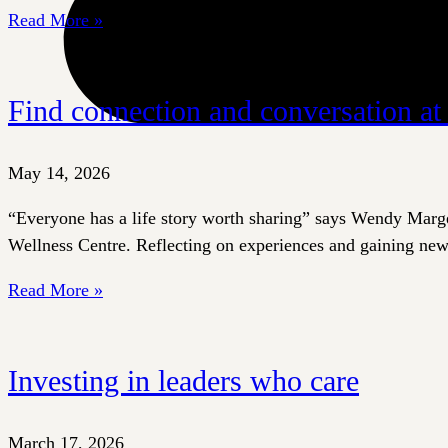
Read More »
Find connection and conversation a
May 14, 2026
“Everyone has a life story worth sharing” says Wendy Marget
Wellness Centre. Reflecting on experiences and gaining new 
Read More »
Investing in leaders who care
March 17, 2026