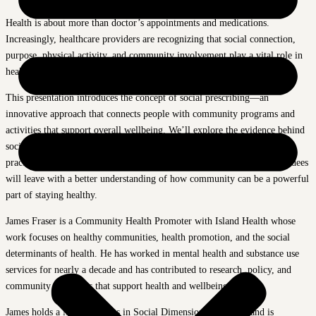
Health is about more than doctor’s appointments and medications.
Increasingly, healthcare providers are recognizing that social connection,
purpose, physical activity, and community involvement play a vital role in
healthy aging.
This presentation introduces the concept of social prescribing—an
innovative approach that connects people with community programs and
activities that support overall wellbeing. We’ll explore the evidence behind
social prescribing, discuss why it matters for older adults, and highlight
practical ways to stay active, connected, and engaged in later life. Attendees
will leave with a better understanding of how community can be a powerful
part of staying healthy.
James Fraser is a Community Health Promoter with Island Health whose
work focuses on healthy communities, health promotion, and the social
determinants of health. He has worked in mental health and substance use
services for nearly a decade and has contributed to research, policy, and
community initiatives that support health and wellbeing.
James holds a Master of Arts in Social Dimensions of Health and is