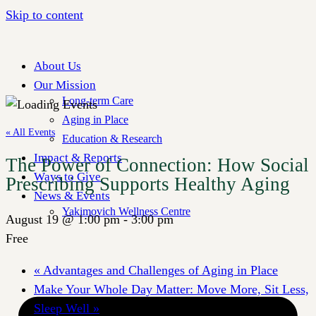
Skip to content
About Us
Our Mission
Long-term Care
Aging in Place
« All Events
Education & Research
Impact & Reports
The Power of Connection: How Social
Ways to Give
Prescribing Supports Healthy Aging
News & Events
Yakimovich Wellness Centre
August 19 @ 1:00 pm
-
3:00 pm
Free
«
Advantages and Challenges of Aging in Place
Make Your Whole Day Matter: Move More, Sit Less,
Sleep Well
»