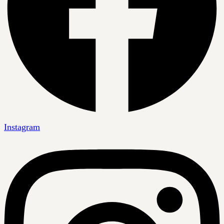
Instagram