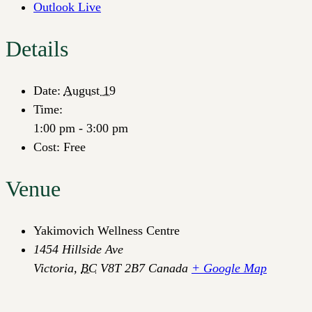
Outlook Live
Details
Date:
August 19
Time:
1:00 pm - 3:00 pm
Cost:
Free
Venue
Yakimovich Wellness Centre
1454 Hillside Ave
Victoria
,
BC
V8T 2B7
Canada
+ Google Map