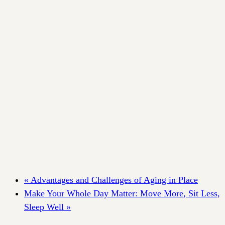
«
Advantages and Challenges of Aging in Place
Make Your Whole Day Matter: Move More, Sit Less,
Sleep Well
»