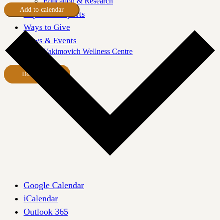
Education & Research
Add to calendar
Impact & Reports
Ways to Give
News & Events
Yakimovich Wellness Centre
Donate Now
Google Calendar
iCalendar
Outlook 365