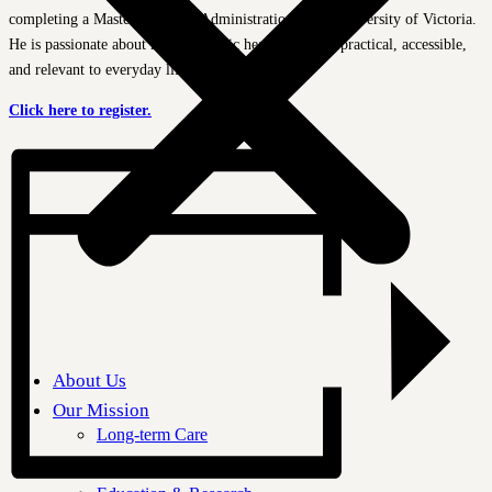
completing a Master of Public Administration at the University of Victoria.
He is passionate about making public health research practical, accessible,
and relevant to everyday life.
Click here to register.
About Us
Our Mission
Long-term Care
Aging in Place