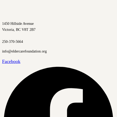
1450 Hillside Avenue
Victoria, BC V8T 2B7
250-370-5664
info@eldercarefoundation.org
Facebook