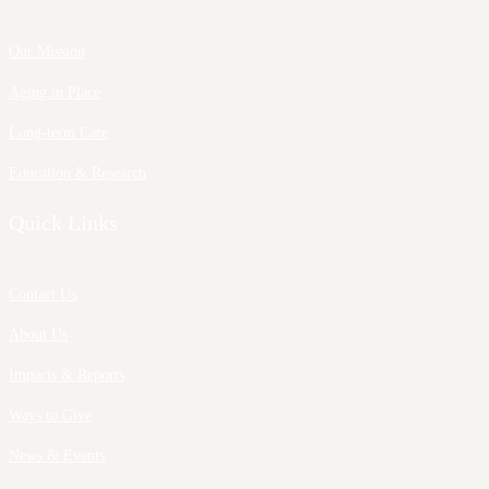
Our Mission
Aging in Place
Long-term Care
Education & Research
Quick Links
Contact Us
About Us
Impacts & Reports
Ways to Give
News & Events