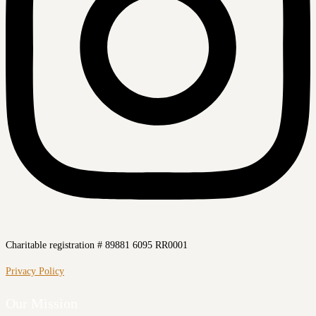
Charitable registration # 89881 6095 RR0001
Privacy Policy
Our Mission