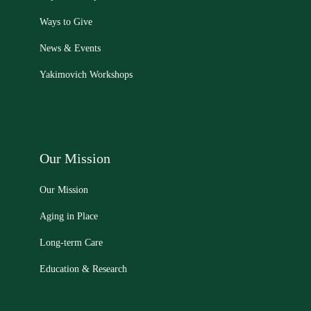
Ways to Give
News & Events
Yakimovich Workshops
Our Mission
Our Mission
Aging in Place
Long-term Care
Education & Research