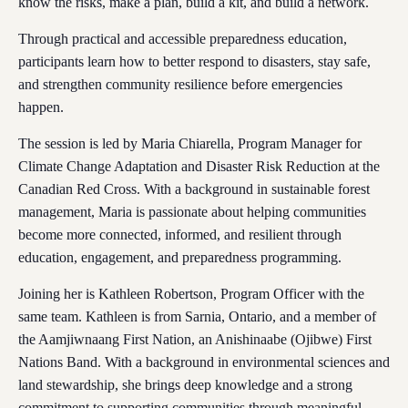
know the risks, make a plan, build a kit, and build a network.
Through practical and accessible preparedness education,
participants learn how to better respond to disasters, stay safe,
and strengthen community resilience before emergencies
happen.
The session is led by Maria Chiarella, Program Manager for
Climate Change Adaptation and Disaster Risk Reduction at the
Canadian Red Cross. With a background in sustainable forest
management, Maria is passionate about helping communities
become more connected, informed, and resilient through
education, engagement, and preparedness programming.
Joining her is Kathleen Robertson, Program Officer with the
same team. Kathleen is from Sarnia, Ontario, and a member of
the Aamjiwnaang First Nation, an Anishinaabe (Ojibwe) First
Nations Band. With a background in environmental sciences and
land stewardship, she brings deep knowledge and a strong
commitment to supporting communities through meaningful