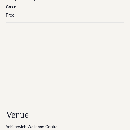
Cost:
Free
Venue
Yakimovich Wellness Centre