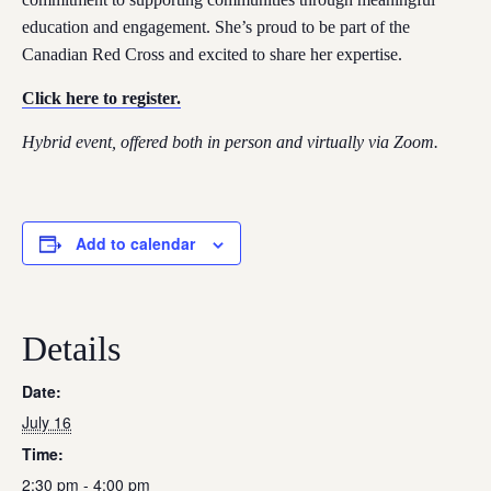
education and engagement. She’s proud to be part of the
Canadian Red Cross and excited to share her expertise.
Click here to register.
Hybrid event, offered both in person and virtually via Zoom.
Add to calendar
Details
Date:
July 16
Time:
2:30 pm - 4:00 pm