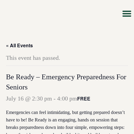
Skip
to
content
About Us
Our M
Impact &
Ways T
News & 
« All Events
This event has passed.
Be Ready – Emergency Preparedness For
Seniors
FREE
July 16 @ 2:30 pm
-
4:00 pm
Emergencies can feel intimidating, but getting prepared doesn’t
have to be! Be Ready is an engaging, hands on session that
breaks preparedness down into four simple, empowering steps: