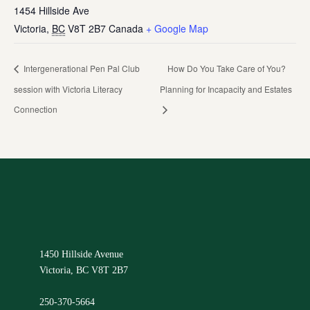
1454 Hillside Ave
Victoria
,
BC
V8T 2B7
Canada
+ Google Map
Intergenerational Pen Pal Club
How Do You Take Care of You?
session with Victoria Literacy
Planning for Incapacity and Estates
Connection
1450 Hillside Avenue
Victoria, BC V8T 2B7
250-370-5664