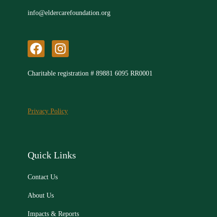
info@eldercarefoundation.org
F
I
a
n
c
s
Charitable registration # 89881 6095 RR0001
e
t
b
a
o
g
Privacy Policy
o
r
k
a
m
Quick Links
Contact Us
About Us
Impacts & Reports