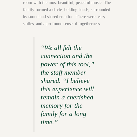
room with the most beautiful, peaceful music. The
family formed a circle, holding hands, surrounded
by sound and shared emotion. There were tears,
smiles, and a profound sense of togetherness.
“We all felt the
connection and the
power of this tool,”
the staff member
shared. “I believe
this experience will
remain a cherished
memory for the
family for a long
time.”