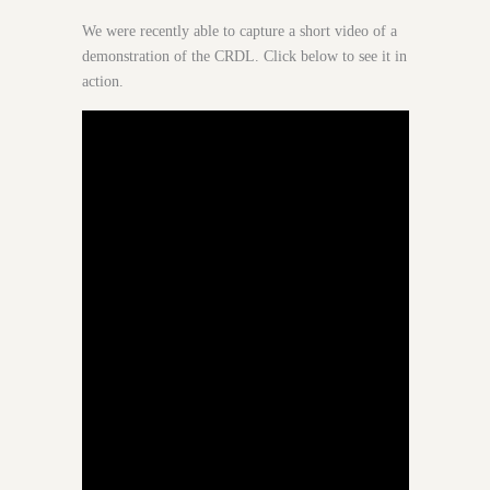
We were recently able to capture a short video of a
demonstration of the CRDL. Click below to see it in
action.