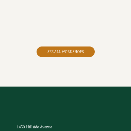
SEE ALL WORKSHOPS
1450 Hillside Avenue