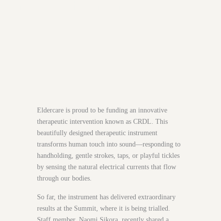
most tender moments
Eldercare is proud to be funding an innovative
therapeutic intervention known as CRDL. This
beautifully designed therapeutic instrument
transforms human touch into sound—responding to
handholding, gentle strokes, taps, or playful tickles
by sensing the natural electrical currents that flow
through our bodies.
So far, the instrument has delivered extraordinary
results at the Summit, where it is being trialled.
Staff member, Naomi Sikora, recently shared a