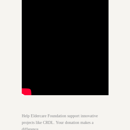
Help Eldercare Foundation support innovative
projects like CRDL. Your donation makes a
difference.