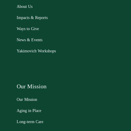
About Us
Impacts & Reports
Ways to Give
News & Events
Yakimovich Workshops
Our Mission
Our Mission
Aging in Place
Long-term Care