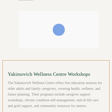
Yakimovich Wellness Centre Workshops
The Yakimovich Wellness Centre offers free education sessions for
older adults and family caregivers, covering health, wellness, and
future planning. Their programs include caregiver support
workshops, chronic condition self-management, end-of-life care
and grief support, and community resources for seniors.