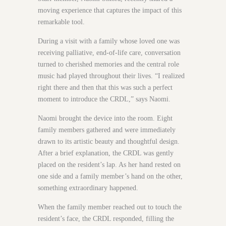
moving experience that captures the impact of this
remarkable tool.
During a visit with a family whose loved one was
receiving palliative, end-of-life care, conversation
turned to cherished memories and the central role
music had played throughout their lives. “I realized
right there and then that this was such a perfect
moment to introduce the CRDL,” says Naomi.
Naomi brought the device into the room. Eight
family members gathered and were immediately
drawn to its artistic beauty and thoughtful design.
After a brief explanation, the CRDL was gently
placed on the resident’s lap. As her hand rested on
one side and a family member’s hand on the other,
something extraordinary happened.
When the family member reached out to touch the
resident’s face, the CRDL responded, filling the