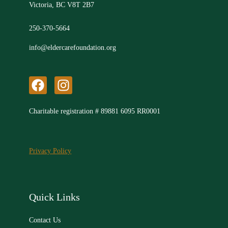
Victoria, BC V8T 2B7
250-370-5664
info@eldercarefoundation.org
F
I
a
n
c
s
Charitable registration # 89881 6095 RR0001
e
t
b
a
o
g
Privacy Policy
o
r
k
a
m
Quick Links
Contact Us