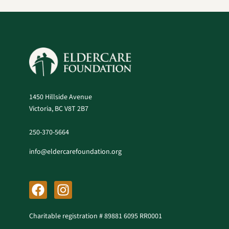
1450 Hillside Avenue
Victoria, BC V8T 2B7
250-370-5664
info@eldercarefoundation.org
F
I
a
n
c
s
Charitable registration # 89881 6095 RR0001
e
t