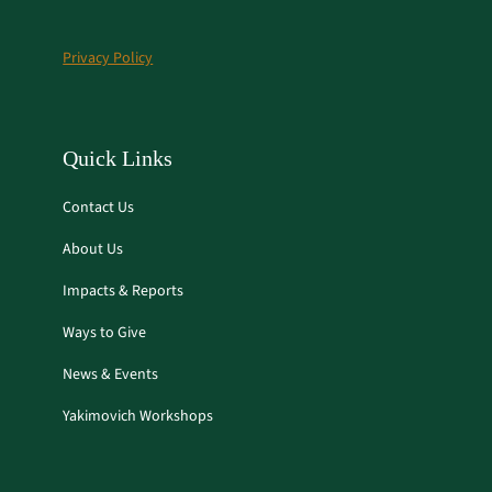
b
a
o
g
Privacy Policy
o
r
k
a
m
Quick Links
Contact Us
About Us
Impacts & Reports
Ways to Give
News & Events
Yakimovich Workshops