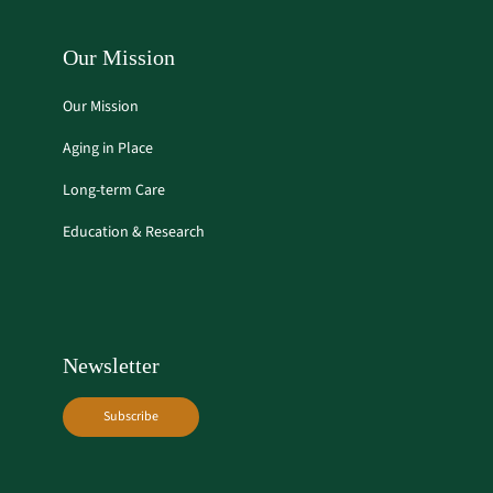
Our Mission
Our Mission
Aging in Place
Long-term Care
Education & Research
Newsletter
Subscribe