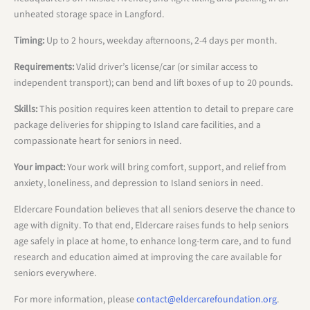
unheated storage space in Langford.
Timing:
Up to 2 hours, weekday afternoons, 2-4 days per month.
Requirements:
Valid driver’s license/car (or similar access to
independent transport); can bend and lift boxes of up to 20 pounds.
Skills:
This position requires keen attention to detail to prepare care
package deliveries for shipping to Island care facilities, and a
compassionate heart for seniors in need.
Your impact:
Your work will bring comfort, support, and relief from
anxiety, loneliness, and depression to Island seniors in need.
Eldercare Foundation believes that all seniors deserve the chance to
age with dignity. To that end, Eldercare raises funds to help seniors
age safely in place at home, to enhance long-term care, and to fund
research and education aimed at improving the care available for
seniors everywhere.
For more information, please
contact@eldercarefoundation.org
.