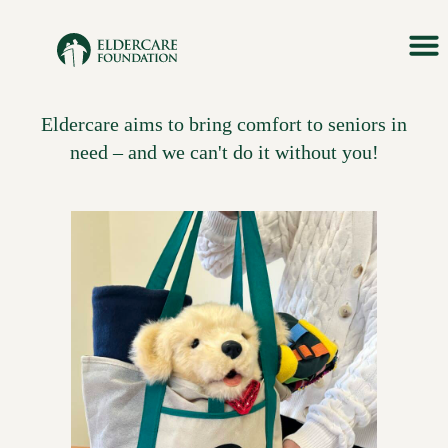
Skip
to
content
Eldercare aims to bring comfort to seniors in
need – and we can't do it without you!