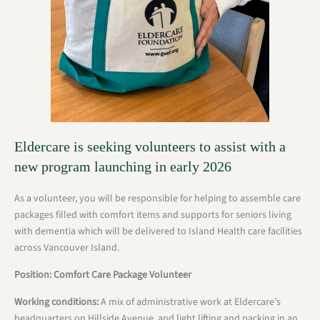
Eldercare is seeking volunteers to assist with a
new program launching in early 2026
As a volunteer, you will be responsible for helping to assemble care
packages filled with comfort items and supports for seniors living
with dementia which will be delivered to Island Health care facilities
across Vancouver Island.
Position: Comfort Care Package Volunteer
Working conditions:
A mix of administrative work at Eldercare’s
headquarters on Hillside Avenue, and light lifting and packing in an