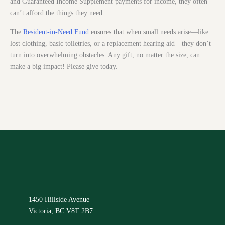
and Guaranteed Income Supplement payments for income, they often
can’t afford the things they need.
The
Resident-in-Need Fund
ensures that when small needs arise—like
lost clothing, basic toiletries, or a replacement hearing aid—they don’t
turn into overwhelming obstacles. Any gift, no matter the size, can
make a big impact! Please give today.
1450 Hillside Avenue
Victoria, BC V8T 2B7