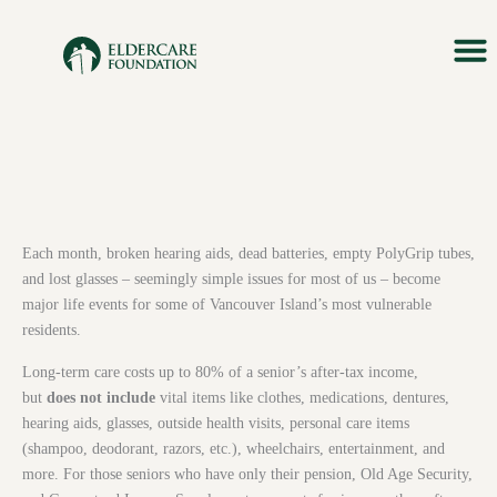
Skip
to
content
About Us
Our M
Impact &
Ways T
News & 
Each month, broken hearing aids, dead batteries, empty PolyGrip tubes,
and lost glasses – seemingly simple issues for most of us – become
major life events for some of Vancouver Island’s most vulnerable
residents.
Long-term care costs up to 80% of a senior’s after-tax income,
but
does not include
vital items like clothes, medications, dentures,
hearing aids, glasses, outside health visits, personal care items
(shampoo, deodorant, razors, etc.), wheelchairs, entertainment, and
more. For those seniors who have only their pension, Old Age Security,