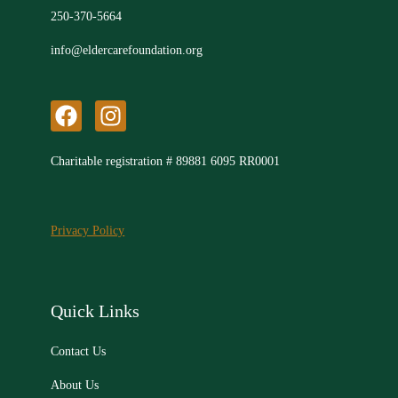
250-370-5664
info@eldercarefoundation.org
F
I
a
n
c
s
Charitable registration # 89881 6095 RR0001
e
t
b
a
o
g
Privacy Policy
o
r
k
a
m
Quick Links
Contact Us
About Us