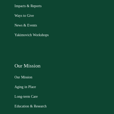
Impacts & Reports
Ways to Give
News & Events
Yakimovich Workshops
Our Mission
Our Mission
Aging in Place
Long-term Care
Education & Research